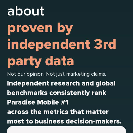
about
proven by
independent 3rd
party data
Not our opinion. Not just marketing claims.
Independent research and global
benchmarks consistently rank
Paradise Mobile #1
across the metrics that matter
most to business decision-makers.