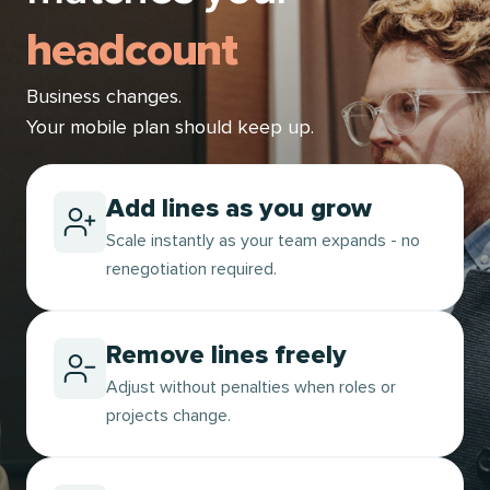
headcount
Business changes.
Your mobile plan should keep up.
Add lines as you grow
Scale instantly as your team expands - no
renegotiation required.
Remove lines freely
Adjust without penalties when roles or
projects change.