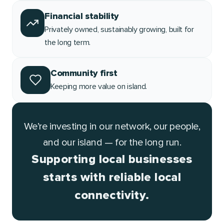
Financial stability
Privately owned, sustainably growing, built for
the long term.
Community first
Keeping more value on island.
We’re investing in our network, our people,
and our island — for the long run.
Supporting local businesses
starts with reliable local
connectivity.