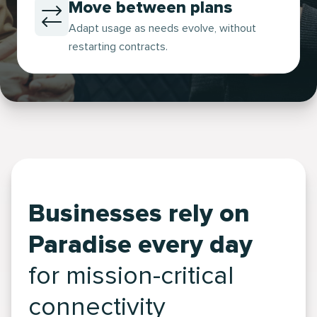
Move between plans
Adapt usage as needs evolve, without
restarting contracts.
Businesses rely on
Paradise every day
for mission-critical
connectivity