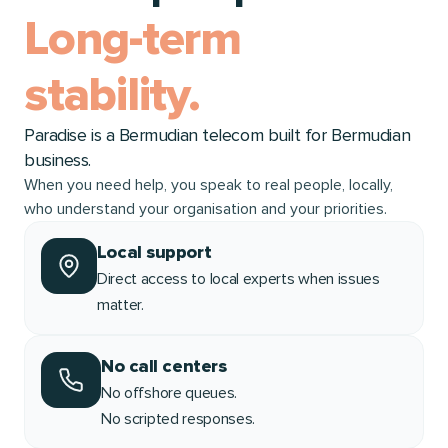
Long-term
stability.
Paradise is a Bermudian telecom built for Bermudian
business.
When you need help, you speak to real people, locally,
who understand your organisation and your priorities.
Local support
Direct access to local experts when issues
matter.
No call centers
No offshore queues.
No scripted responses.