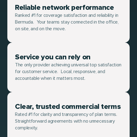
Reliable network performance
Ranked #1 for coverage satisfaction and reliability in
Bermuda. Your teams stay connected in the office,
on site, and on the move.
Service you can rely on
The only provider achieving universal top satisfaction
for customer service. Local, responsive, and
accountable when it matters most.
Clear, trusted commercial terms
Rated #1 for clarity and transparency of plan terms.
Straightforward agreements with no unnecessary
complexity.