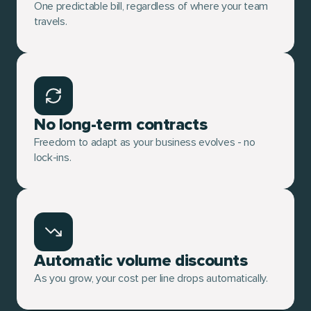
One predictable bill, regardless of where your team
travels.
No long-term contracts
Freedom to adapt as your business evolves - no
lock-ins.
Automatic volume discounts
As you grow, your cost per line drops automatically.