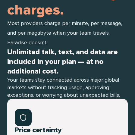
charges.
Most providers charge per minute, per message,
and per megabyte when your team travels.
Paradise doesn’t.
Unlimited talk, text, and data are
included in your plan — at no
additional cost.
Your teams stay connected across major global
markets without tracking usage, approving
exceptions, or worrying about unexpected bills.
Price certainty