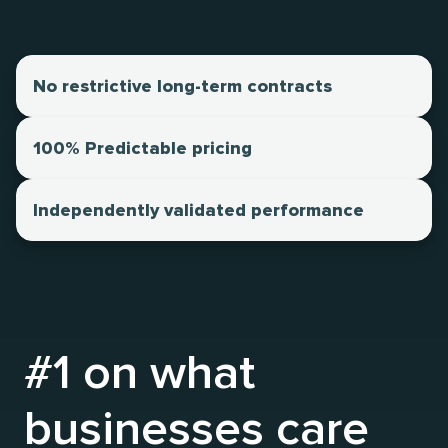
No restrictive long-term contracts
100% Predictable pricing
Independently validated performance
#1 on what
businesses care