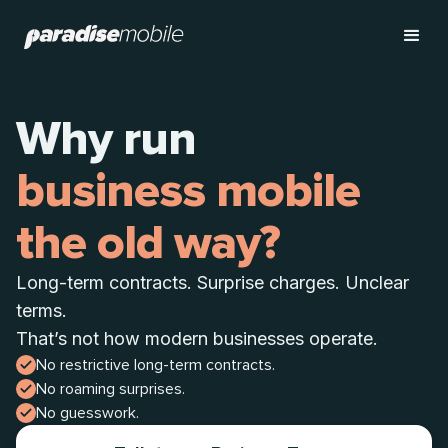
Why run
business mobile
the old way?
Long-term contracts. Surprise charges. Unclear
terms.
That’s not how modern businesses operate.
No restrictive long-term contracts.
No roaming surprises.
No guesswork.