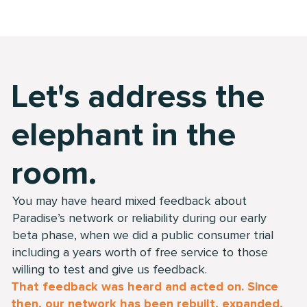
Let's address the
elephant in the
room.
You may have heard mixed feedback about
Paradise’s network or reliability during our early
beta phase, when we did a public consumer trial
including a years worth of free service to those
willing to test and give us feedback.
That feedback was heard and acted on. Since
then, our network has been rebuilt, expanded,