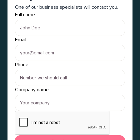
One of our business specialists will contact you.
Full name
Email
Phone
Company name