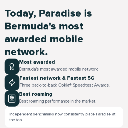
Today, Paradise is
Bermuda's most
awarded mobile
network.
Most awarded
Bermuda's most awarded mobile network.
Fastest network & Fastest 5G
Three back-to-back Ookla® Speedtest Awards.
Best roaming
Best roaming performance in the market.
Independent benchmarks now consistently place Paradise at
the top.