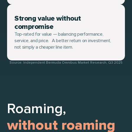
Strong value without
compromise
Top-rated for value — balancing performance,
service, and price. A better return on investment,
not simply a cheaper line item.
Source: Independent Bermuda Omnibus Market Research, Q3 2025
Roaming,
without roaming