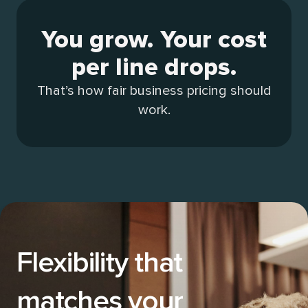
You grow. Your cost
per line drops.
That’s how fair business pricing should
work.
Flexibility that
matches your