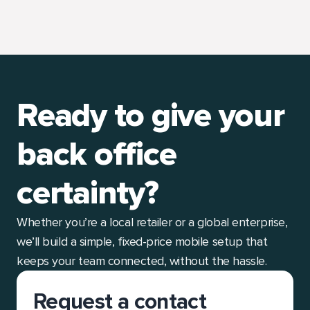
Ready to give your
back office
certainty?
Whether you’re a local retailer or a global enterprise,
we’ll build a simple, fixed-price mobile setup that
keeps your team connected, without the hassle.
Request a contact