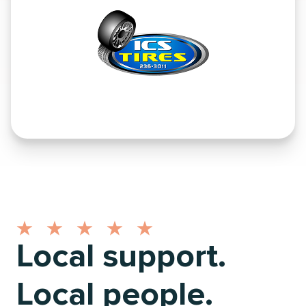
Local support.
Local people.