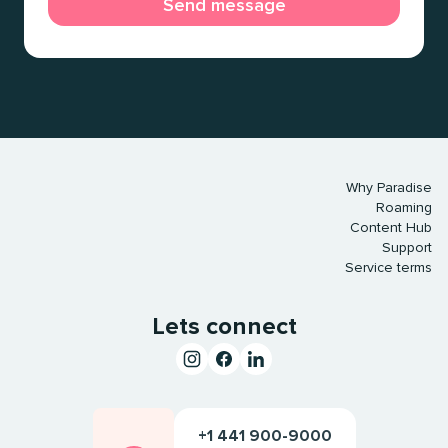
Why Paradise
Roaming
Content Hub
Support
Service terms
Lets connect
+1 441 900-9000